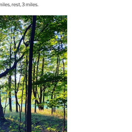
iles, rest, 3 miles.