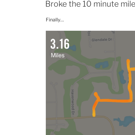
Broke the 10 minute mil
Finally…