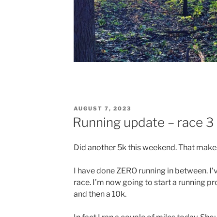
POSTED
AUGUST 7, 2023
ON
Running update – race 3 
Did another 5k this weekend. That makes
I have done ZERO running in between. I’
race. I’m now going to start a running p
and then a 10k.