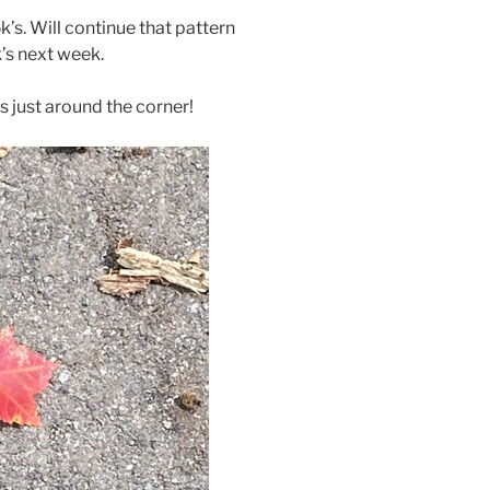
’s. Will continue that pattern
’s next week.
is just around the corner!