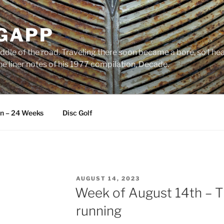
 GAPP
ddle of the road. Traveling there soon became a bore, so I head
e liner notes of his 1977 compilation, Decade.
an – 24 Weeks
Disc Golf
POSTED
AUGUST 14, 2023
ON
Week of August 14th – T
running