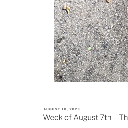
POSTED
AUGUST 10, 2023
ON
Week of August 7th – Th