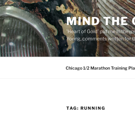
Skip
to
MIND THE
content
'Heart of Gold’ put me in the mi
Young, comments written for th
Chicago 1/2 Marathon Training Pl
TAG:
RUNNING