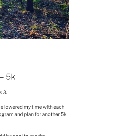
– 5k
 3.
ve lowered my time with each
rogram and plan for another 5k