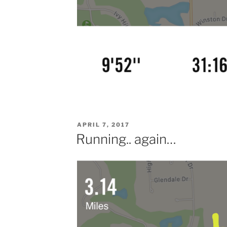
POSTED
APRIL 7, 2017
ON
Running.. again…