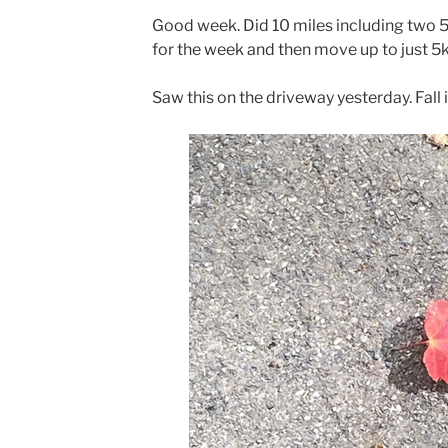
Good week. Did 10 miles including two 5k
for the week and then move up to just 5k
Saw this on the driveway yesterday. Fall 