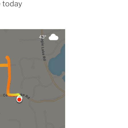
e today