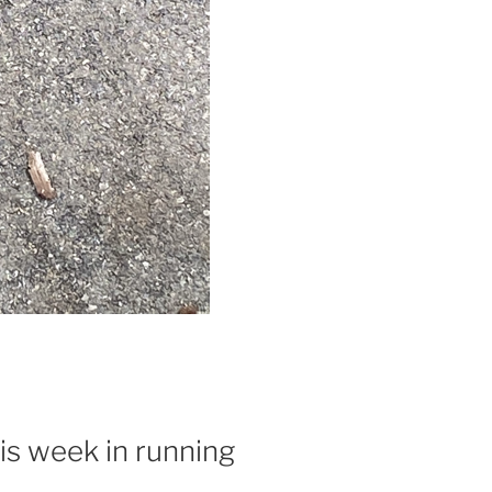
is week in running