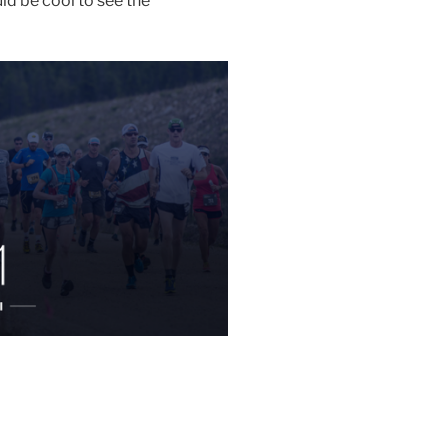
uld be cool to see the