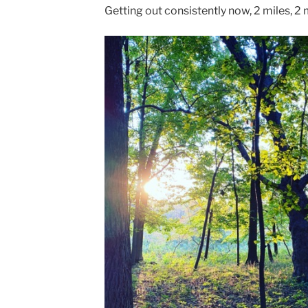
Getting out consistently now, 2 miles, 2 m