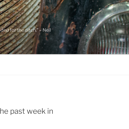
ed for the ditch.” – Neil
he past week in