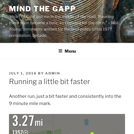
Skip
MIND THE GAPP
to
'Heart of Gold’ put me in the middle of the road. Traveling
content
there soon became a bore, so I headed for the ditch.” – Neil
Young, comments written for the liner notes of his 1977
compilation, Decade.
Menu
POSTED
JULY 1, 2016
BY
ADMIN
ON
Running a little bit faster
Another run, just a bit faster and consistently into the
9 minute mile mark.