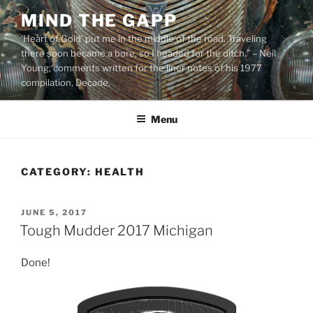
Skip
MIND THE GAPP
to
'Heart of Gold’ put me in the middle of the road. Traveling
content
there soon became a bore, so I headed for the ditch.” – Neil
Young, comments written for the liner notes of his 1977
compilation, Decade.
Menu
CATEGORY:
HEALTH
POSTED
JUNE 5, 2017
ON
Tough Mudder 2017 Michigan
Done!