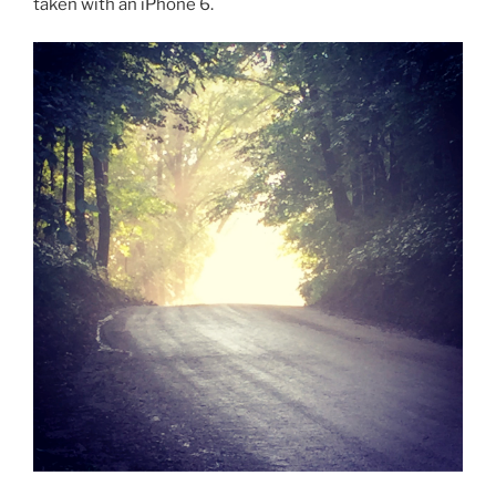
taken with an iPhone 6.