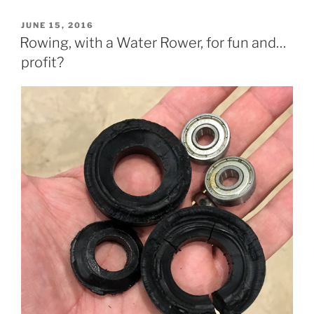
POSTED
JUNE 15, 2016
ON
Rowing, with a Water Rower, for fun and…
profit?