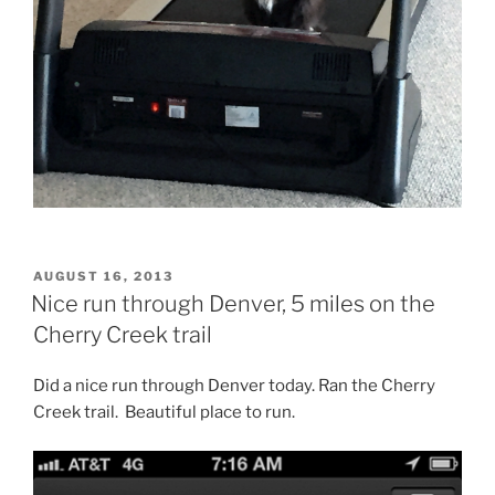
POSTED
AUGUST 16, 2013
ON
Nice run through Denver, 5 miles on the
Cherry Creek trail
Did a nice run through Denver today. Ran the Cherry
Creek trail. Beautiful place to run.