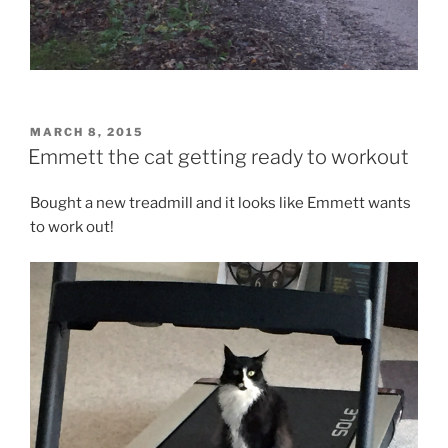
POSTED
MARCH 8, 2015
ON
Emmett the cat getting ready to workout
Bought a new treadmill and it looks like Emmett wants
to work out!