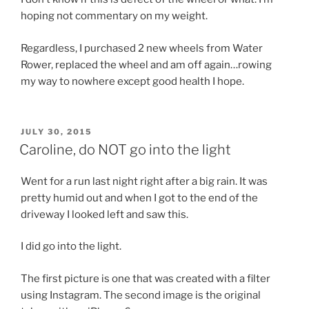
hoping not commentary on my weight.
Regardless, I purchased 2 new wheels from Water
Rower, replaced the wheel and am off again…rowing
my way to nowhere except good health I hope.
POSTED
JULY 30, 2015
ON
Caroline, do NOT go into the light
Went for a run last night right after a big rain. It was
pretty humid out and when I got to the end of the
driveway I looked left and saw this.
I did go into the light.
The first picture is one that was created with a filter
using Instagram. The second image is the original