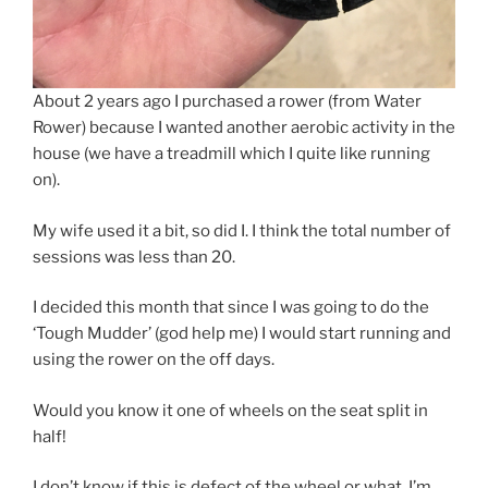
About 2 years ago I purchased a rower (from Water
Rower) because I wanted another aerobic activity in the
house (we have a treadmill which I quite like running
on).
My wife used it a bit, so did I. I think the total number of
sessions was less than 20.
I decided this month that since I was going to do the
‘Tough Mudder’ (god help me) I would start running and
using the rower on the off days.
Would you know it one of wheels on the seat split in
half!
I don’t know if this is defect of the wheel or what. I’m