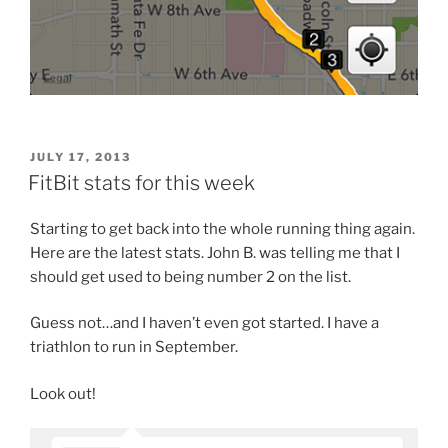
POSTED
JULY 17, 2013
ON
FitBit stats for this week
Starting to get back into the whole running thing again.
Here are the latest stats. John B. was telling me that I
should get used to being number 2 on the list.
Guess not…and I haven’t even got started. I have a
triathlon to run in September.
Look out!