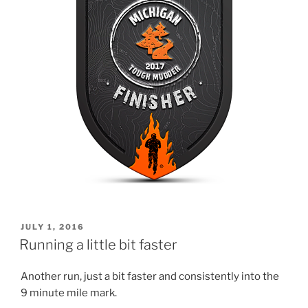
POSTED
JULY 1, 2016
ON
Running a little bit faster
Another run, just a bit faster and consistently into the
9 minute mile mark.