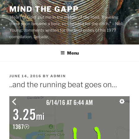
Skip
MIND THE GAPP
to
'Heart of Gold’ put me in the middle of the road. Traveling
content
there soon became a bore, so I headed for the ditch.” – Neil
Young, comments written for the liner notes of his 1977
compilation, Decade.
Menu
POSTED
JUNE 14, 2016
BY
ADMIN
ON
..and the running beat goes on…