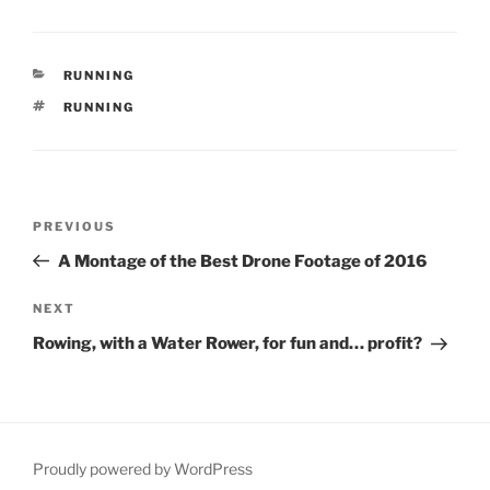
CATEGORIES
RUNNING
TAGS
RUNNING
Post
Previous
PREVIOUS
navigation
Post
A Montage of the Best Drone Footage of 2016
Next
NEXT
Post
Rowing, with a Water Rower, for fun and… profit?
Proudly powered by WordPress