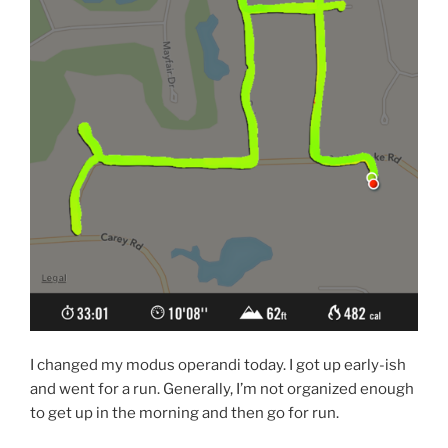
I changed my modus operandi today. I got up early-ish
and went for a run. Generally, I’m not organized enough
to get up in the morning and then go for run.