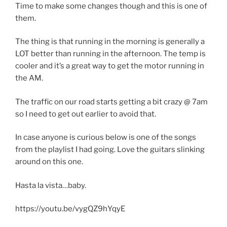
Time to make some changes though and this is one of
them.
The thing is that running in the morning is generally a
LOT better than running in the afternoon. The temp is
cooler and it’s a great way to get the motor running in
the AM.
The traffic on our road starts getting a bit crazy @ 7am
so I need to get out earlier to avoid that.
In case anyone is curious below is one of the songs
from the playlist I had going. Love the guitars slinking
around on this one.
Hasta la vista…baby.
https://youtu.be/vygQZ9hYqyE