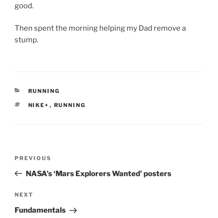
good.
Then spent the morning helping my Dad remove a
stump.
CATEGORIES
RUNNING
TAGS
NIKE+
,
RUNNING
Post
Previous
PREVIOUS
navigation
Post
NASA’s ‘Mars Explorers Wanted’ posters
Next
NEXT
Post
Fundamentals