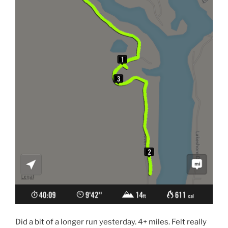
Did a bit of a longer run yesterday. 4+ miles. Felt really