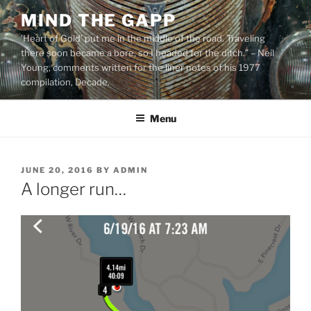
Skip
MIND THE GAPP
to
'Heart of Gold’ put me in the middle of the road. Traveling
content
there soon became a bore, so I headed for the ditch.” – Neil
Young, comments written for the liner notes of his 1977
compilation, Decade.
Menu
POSTED
JUNE 20, 2016
BY
ADMIN
ON
A longer run…