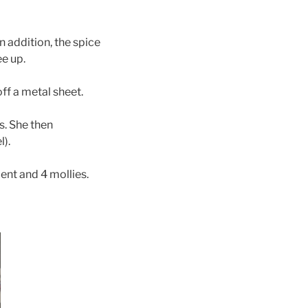
In addition, the spice
ee up.
off a metal sheet.
s. She then
l).
ment and 4 mollies.