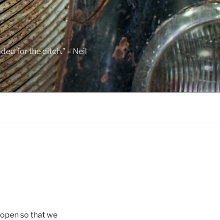
ed for the ditch.” – Neil
e open so that we