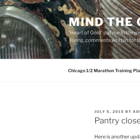
Skip
to
MIND THE
content
'Heart of Gold’ put me in the mi
Young, comments written for th
Chicago 1/2 Marathon Training Pl
POSTED
JULY 5, 2015
BY
AD
ON
Pantry close
Here is another upda