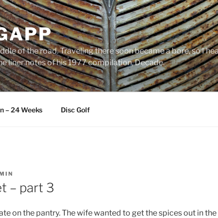
 GAPP
ddle of the road. Traveling there soon became a bore, so I head
e liner notes of his 1977 compilation, Decade.
an – 24 Weeks
Disc Golf
MIN
t – part 3
te on the pantry. The wife wanted to get the spices out in th