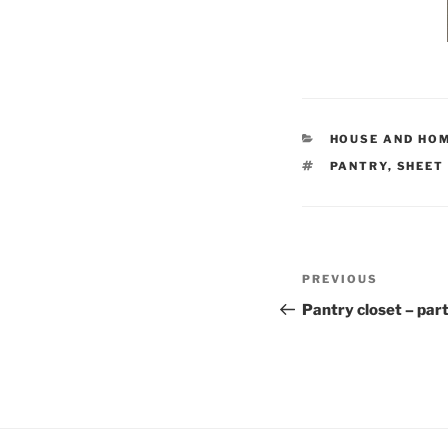
CATEGORIES
HOUSE AND HO
TAGS
PANTRY
,
SHEET
Post
Previous
PREVIOUS
navigation
Post
Pantry closet – part