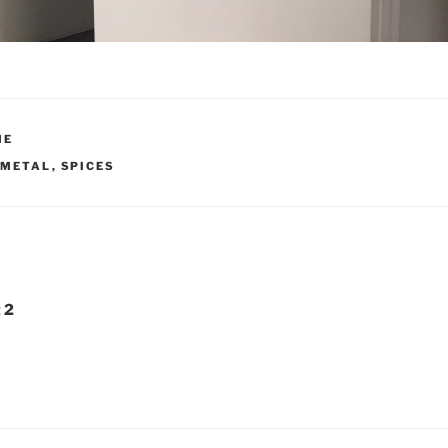
ME
 METAL
,
SPICES
 2