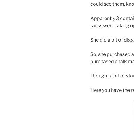
could see them, kn
Apparently 3 containe
racks were taking up
She did a bit of dig
So, she purchased as
purchased chalk mark
I bought a bit of st
Here you have the r