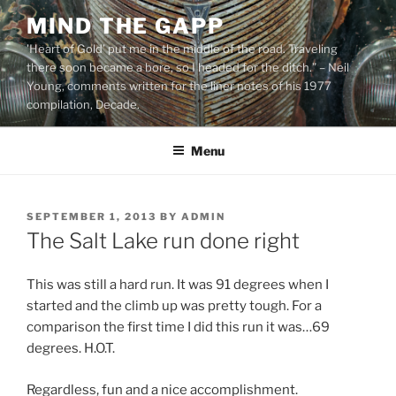
Skip
MIND THE GAPP
to
'Heart of Gold’ put me in the middle of the road. Traveling
content
there soon became a bore, so I headed for the ditch.” – Neil
Young, comments written for the liner notes of his 1977
compilation, Decade.
Menu
POSTED
SEPTEMBER 1, 2013
BY
ADMIN
ON
The Salt Lake run done right
This was still a hard run. It was 91 degrees when I
started and the climb up was pretty tough. For a
comparison the first time I did this run it was…69
degrees. H.O.T.
Regardless, fun and a nice accomplishment.