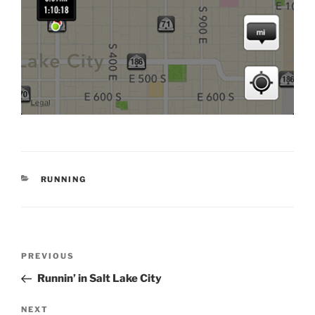
CATEGORIES
RUNNING
Post
Previous
PREVIOUS
navigation
Post
Runnin’ in Salt Lake City
Next
NEXT