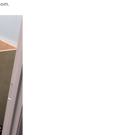
room.