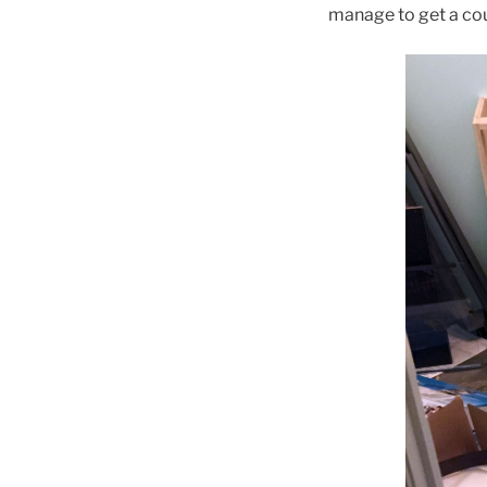
manage to get a coup