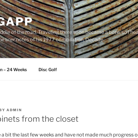
 GAPP
ddle of the road. Traveling there soon became a bore, so I head
e liner notes of his 1977 compilation, Decade.
an – 24 Weeks
Disc Golf
BY
ADMIN
inets from the closet
e a bit the last few weeks and have not made much progress on 