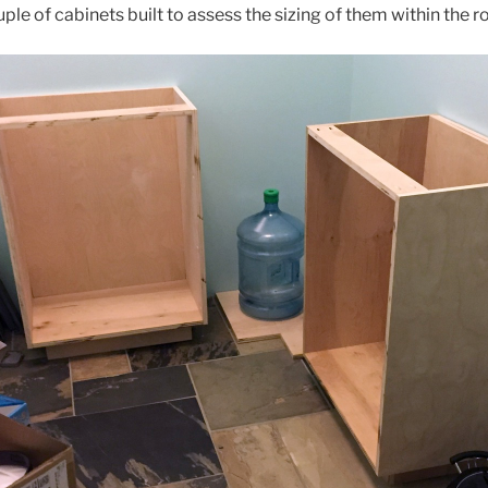
le of cabinets built to assess the sizing of them within the 