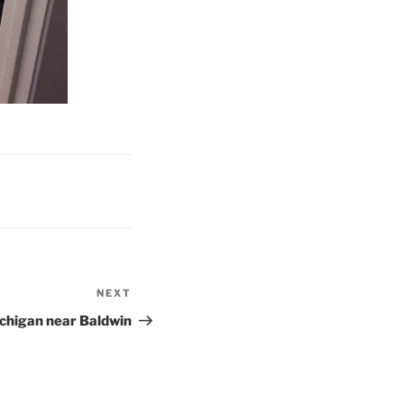
NEXT
Next
Post
chigan near Baldwin