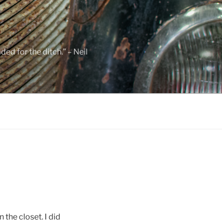
ed for the ditch.” – Neil
the closet. I did