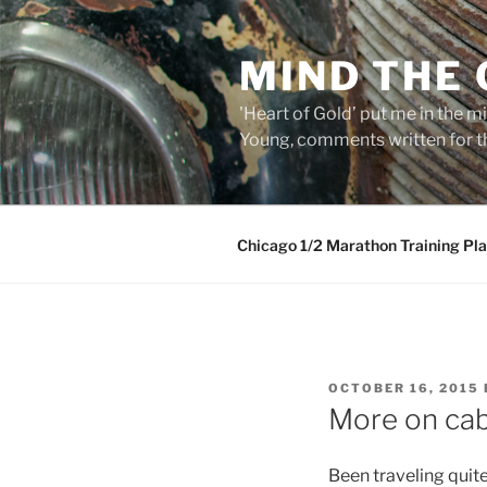
Skip
to
MIND THE
content
'Heart of Gold’ put me in the mi
Young, comments written for th
Chicago 1/2 Marathon Training Pl
POSTED
OCTOBER 16, 2015
ON
More on cab
Been traveling quit