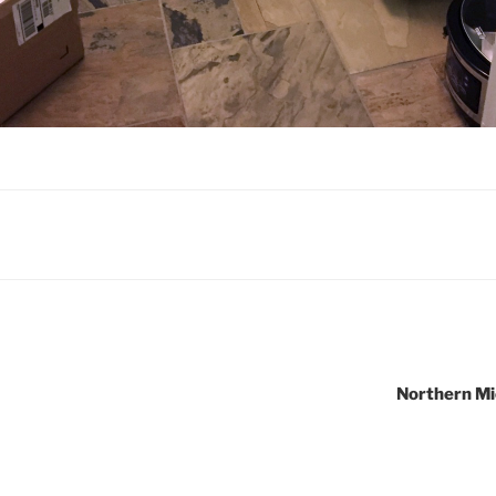
Northern Mi