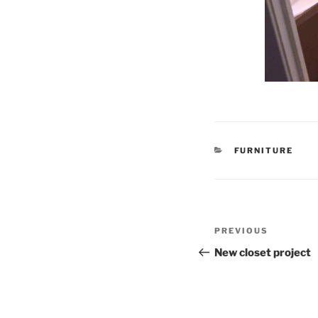
CATEGORIES
FURNITURE
Post
Previous
PREVIOUS
navigation
Post
New closet project