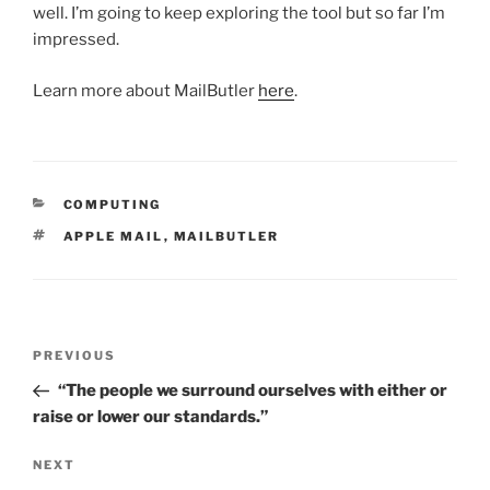
well. I’m going to keep exploring the tool but so far I’m
impressed.
Learn more about MailButler
here
.
CATEGORIES
COMPUTING
TAGS
APPLE MAIL
,
MAILBUTLER
Post
Previous
PREVIOUS
navigation
Post
“The people we surround ourselves with either or
raise or lower our standards.”
Next
NEXT