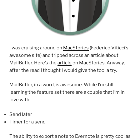
I was cruising around on
MacStories
(Federico Viticci’s
awesome site) and tripped across an article about
MailButler. Here’s the
article
on MacStories. Anyway,
after the read I thought I would give the tool a try.
MailButler, in a word, is awesome. While I’m still
learning the feature set there are a couple that I’m in
love with:
Send later
Timer for a send
The ability to export a note to Evernote is pretty cool as