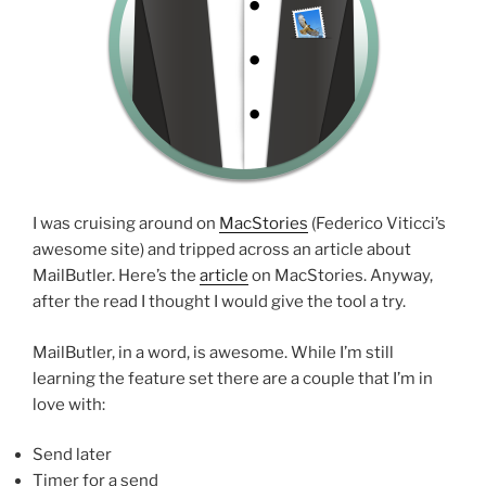
I was cruising around on
MacStories
(Federico Viticci’s
awesome site) and tripped across an article about
MailButler. Here’s the
article
on MacStories. Anyway,
after the read I thought I would give the tool a try.
MailButler, in a word, is awesome. While I’m still
learning the feature set there are a couple that I’m in
love with:
Send later
Timer for a send