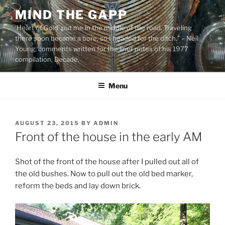
Skip
MIND THE GAPP
to
'Heart of Gold’ put me in the middle of the road. Traveling
content
there soon became a bore, so I headed for the ditch.” – Neil
Young, comments written for the liner notes of his 1977
compilation, Decade.
Menu
POSTED
AUGUST 23, 2015
BY
ADMIN
ON
Front of the house in the early AM
Shot of the front of the house after I pulled out all of
the old bushes. Now to pull out the old bed marker,
reform the beds and lay down brick.