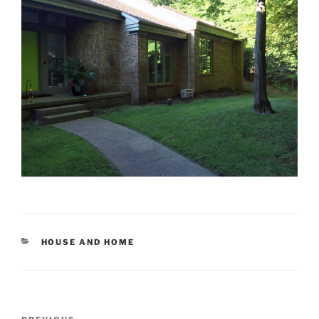
CATEGORIES
HOUSE AND HOME
Post