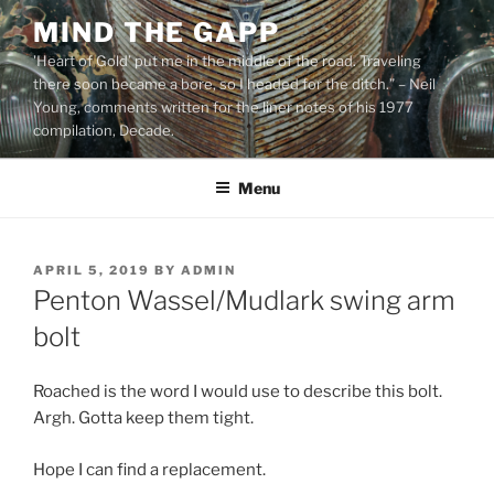
Skip
MIND THE GAPP
to
'Heart of Gold’ put me in the middle of the road. Traveling
content
there soon became a bore, so I headed for the ditch.” – Neil
Young, comments written for the liner notes of his 1977
compilation, Decade.
Menu
POSTED
APRIL 5, 2019
BY
ADMIN
ON
Penton Wassel/Mudlark swing arm
bolt
Roached is the word I would use to describe this bolt.
Argh. Gotta keep them tight.
Hope I can find a replacement.