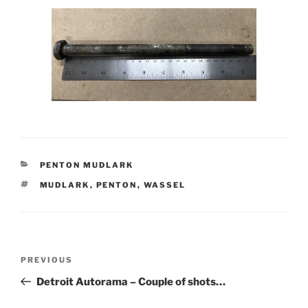
CATEGORIES
PENTON MUDLARK
TAGS
MUDLARK
,
PENTON
,
WASSEL
Post
Previous
PREVIOUS
navigation
Post
Detroit Autorama – Couple of shots…