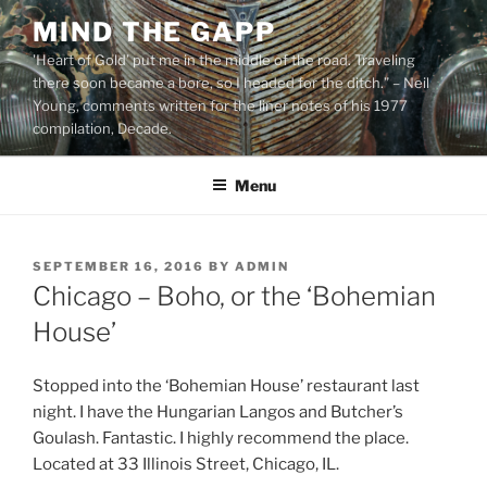
Skip
MIND THE GAPP
to
'Heart of Gold’ put me in the middle of the road. Traveling
content
there soon became a bore, so I headed for the ditch.” – Neil
Young, comments written for the liner notes of his 1977
compilation, Decade.
Menu
POSTED
SEPTEMBER 16, 2016
BY
ADMIN
ON
Chicago – Boho, or the ‘Bohemian
House’
Stopped into the ‘Bohemian House’ restaurant last
night. I have the Hungarian Langos and Butcher’s
Goulash. Fantastic. I highly recommend the place.
Located at 33 Illinois Street, Chicago, IL.