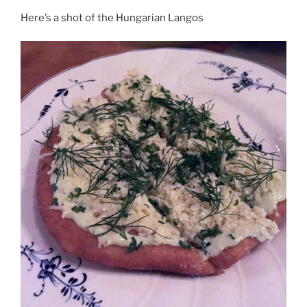
Here’s a shot of the Hungarian Langos