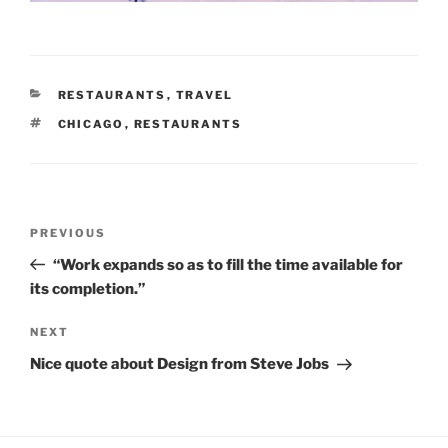
CATEGORIES
RESTAURANTS
,
TRAVEL
TAGS
CHICAGO
,
RESTAURANTS
Post
Previous
PREVIOUS
navigation
Post
“Work expands so as to fill the time available for
its completion.”
Next
NEXT
Post
Nice quote about Design from Steve Jobs