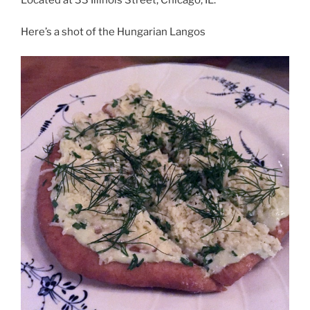
Here’s a shot of the Hungarian Langos