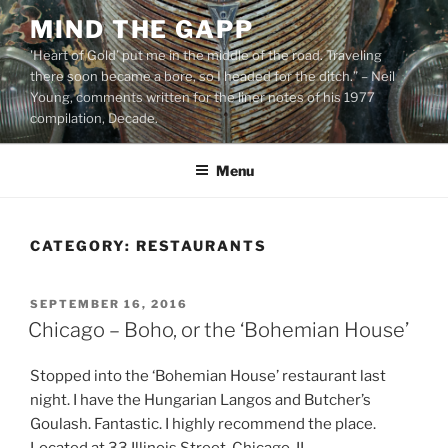
Skip
MIND THE GAPP
to
'Heart of Gold’ put me in the middle of the road. Traveling
content
there soon became a bore, so I headed for the ditch.” – Neil
Young, comments written for the liner notes of his 1977
compilation, Decade.
Menu
CATEGORY:
RESTAURANTS
POSTED
SEPTEMBER 16, 2016
ON
Chicago – Boho, or the ‘Bohemian House’
Stopped into the ‘Bohemian House’ restaurant last
night. I have the Hungarian Langos and Butcher’s
Goulash. Fantastic. I highly recommend the place.
Located at 33 Illinois Street, Chicago, IL.