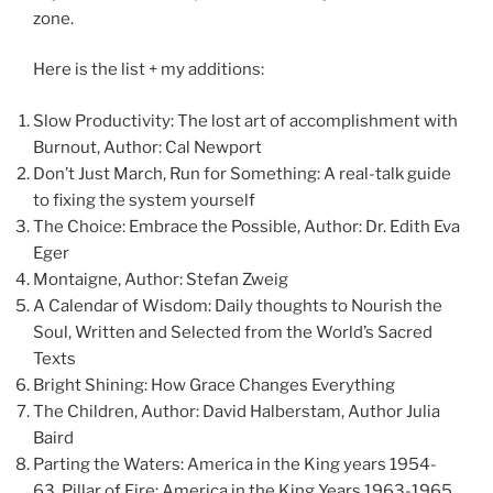
zone.
Here is the list + my additions:
Slow Productivity: The lost art of accomplishment with
Burnout, Author: Cal Newport
Don’t Just March, Run for Something: A real-talk guide
to fixing the system yourself
The Choice: Embrace the Possible, Author: Dr. Edith Eva
Eger
Montaigne, Author: Stefan Zweig
A Calendar of Wisdom: Daily thoughts to Nourish the
Soul, Written and Selected from the World’s Sacred
Texts
Bright Shining: How Grace Changes Everything
The Children, Author: David Halberstam, Author Julia
Baird
Parting the Waters: America in the King years 1954-
63, Pillar of Fire: America in the King Years 1963-1965,