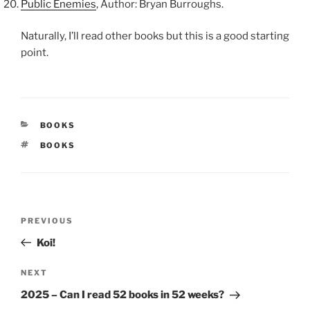
Public Enemies
, Author: Bryan Burroughs.
Naturally, I’ll read other books but this is a good starting
point.
CATEGORIES
BOOKS
TAGS
BOOKS
Post
Previous
PREVIOUS
navigation
Post
Koi!
Next
NEXT
Post
2025 – Can I read 52 books in 52 weeks?