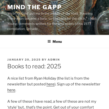
Skip
MIND THE GAPP
to
'Heart of Gold’ put me in the middle of the road. Traveling
content
there soon became a bore, so I headed for the ditch.” – Neil
Young, comments written for the liner notes of his 1977
compilation, Decade.
Menu
POSTED
JANUARY 20, 2025
BY
ADMIN
ON
Books to read: 2025
A nice list from Ryan Holiday (the list is from the
newsletter but posted
here
). Sign up of the newsletter
here
.
A few of these I have read, a few of these are not my
‘style’ but.. that’s the point. Get out of your comfort