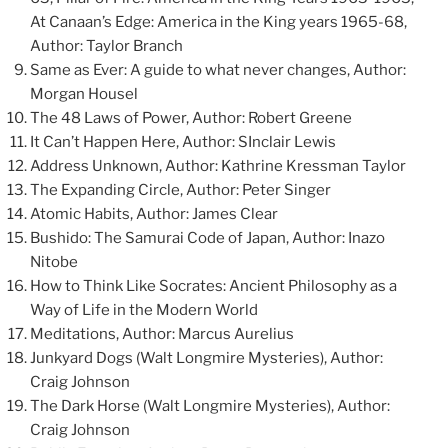
At Canaan’s Edge: America in the King years 1965-68,
Author: Taylor Branch
Same as Ever: A guide to what never changes, Author:
Morgan Housel
The 48 Laws of Power, Author: Robert Greene
It Can’t Happen Here, Author: SInclair Lewis
Address Unknown, Author: Kathrine Kressman Taylor
The Expanding Circle, Author: Peter Singer
Atomic Habits, Author: James Clear
Bushido: The Samurai Code of Japan, Author: Inazo
Nitobe
How to Think Like Socrates: Ancient Philosophy as a
Way of Life in the Modern World
Meditations, Author: Marcus Aurelius
Junkyard Dogs (Walt Longmire Mysteries), Author:
Craig Johnson
The Dark Horse (Walt Longmire Mysteries), Author:
Craig Johnson