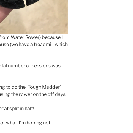
(from Water Rower) because I
ouse (we have a treadmill which
e total number of sessions was
ing to do the ‘Tough Mudder’
sing the rower on the off days.
at split in half!
l or what. I’m hoping not