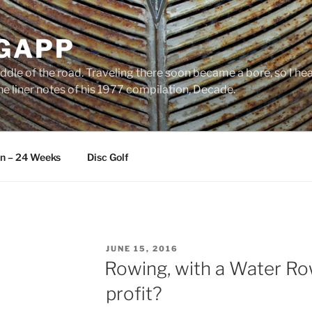
 GAPP
ddle of the road. Traveling there soon became a bore, so I head
e liner notes of his 1977 compilation, Decade.
an – 24 Weeks
Disc Golf
POSTED
JUNE 15, 2016
ON
Rowing, with a Water Ro
profit?