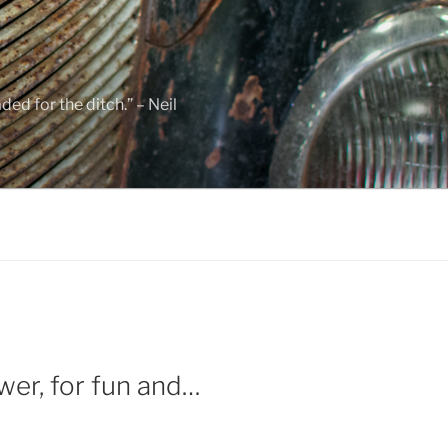
ed for the ditch.” – Neil
wer, for fun and…