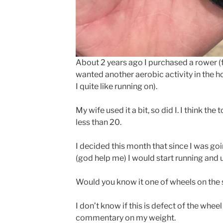
About 2 years ago I purchased a rower 
wanted another aerobic activity in the h
I quite like running on).
My wife used it a bit, so did I. I think th
less than 20.
I decided this month that since I was go
(god help me) I would start running and u
Would you know it one of wheels on the se
I don’t know if this is defect of the whee
commentary on my weight.