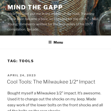
Skip
MIND THE GAPP
to
'Heart of Gold’ put me in the middle of the road. Traveling
content
there soon became a bore, so I headed for the ditch.” – Neil
Young, comments written for the liner notes of his 1977
compilation, Decade.
Menu
TAG:
TOOLS
POSTED
APRIL 24, 2023
ON
Cool Tools: The Milwaukee 1/2″ Impact
Bought myself a Milwaukee 1/2” impact. It’s awesome.
Used it to change out the shocks on my Jeep. Made
easy work of the lower bolts on the front shocks and all
of the bolts on the rear shocks.