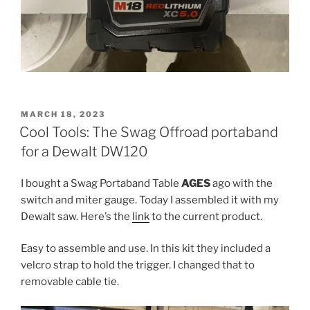
POSTED
MARCH 18, 2023
ON
Cool Tools: The Swag Offroad portaband
for a Dewalt DW120
I bought a Swag Portaband Table
AGES
ago with the
switch and miter gauge. Today I assembled it with my
Dewalt saw. Here’s the
link
to the current product.
Easy to assemble and use. In this kit they included a
velcro strap to hold the trigger. I changed that to
removable cable tie.