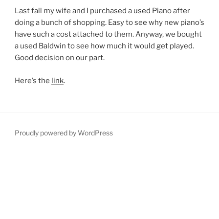
Last fall my wife and I purchased a used Piano after
doing a bunch of shopping. Easy to see why new piano’s
have such a cost attached to them. Anyway, we bought
a used Baldwin to see how much it would get played.
Good decision on our part.
Here’s the
link
.
Proudly powered by WordPress