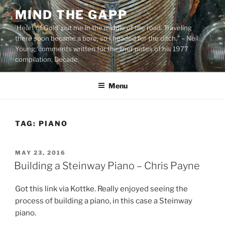
Skip
MIND THE GAPP
to
'Heart of Gold’ put me in the middle of the road. Traveling
content
there soon became a bore, so I headed for the ditch.” – Neil
Young, comments written for the liner notes of his 1977
compilation, Decade.
Menu
TAG:
PIANO
POSTED
MAY 23, 2016
ON
Building a Steinway Piano – Chris Payne
Got this link via Kottke. Really enjoyed seeing the
process of building a piano, in this case a Steinway
piano.