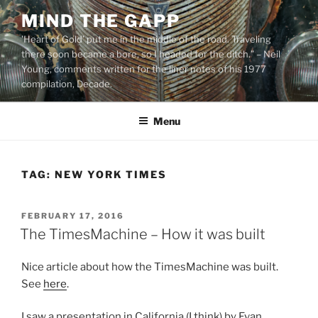
Skip
MIND THE GAPP
to
'Heart of Gold’ put me in the middle of the road. Traveling
content
there soon became a bore, so I headed for the ditch.” – Neil
Young, comments written for the liner notes of his 1977
compilation, Decade.
Menu
TAG:
NEW YORK TIMES
POSTED
FEBRUARY 17, 2016
ON
The TimesMachine – How it was built
Nice article about how the TimesMachine was built.
See
here
.
I saw a presentation in California (I think) by Evan