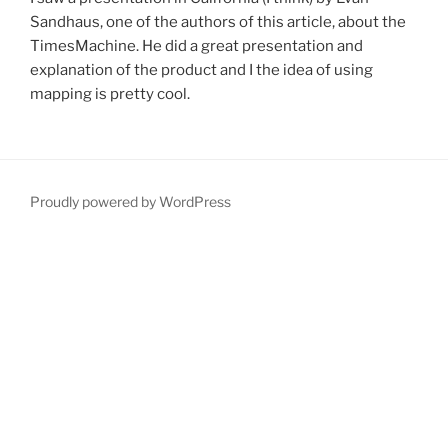
Sandhaus, one of the authors of this article, about the
TimesMachine. He did a great presentation and
explanation of the product and I the idea of using
mapping is pretty cool.
Proudly powered by WordPress