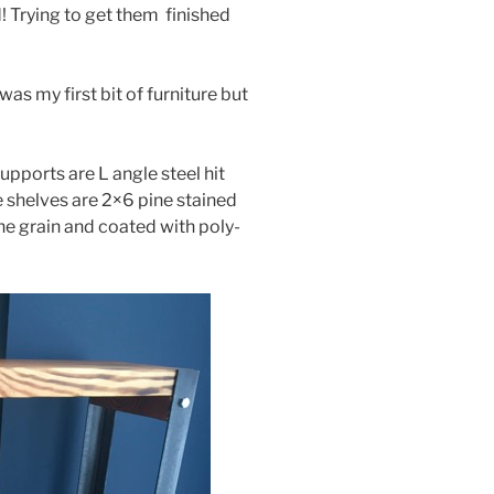
! Trying to get them finished
was my first bit of furniture but
supports are L angle steel hit
 shelves are 2×6 pine stained
 the grain and coated with poly-