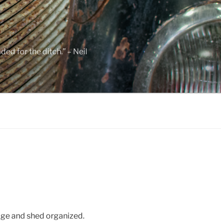
ed for the ditch.” – Neil
ge and shed organized.