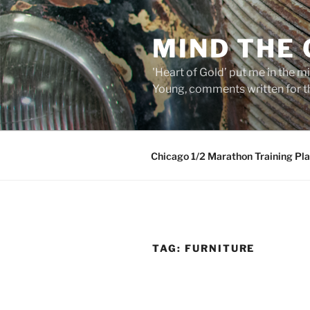
Skip
to
MIND THE
content
'Heart of Gold’ put me in the mi
Young, comments written for th
Chicago 1/2 Marathon Training Pl
TAG:
FURNITURE