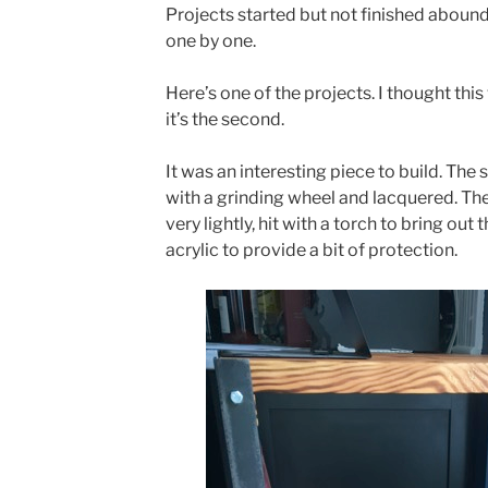
Projects started but not finished abound
one by one.
Here’s one of the projects. I thought this 
it’s the second.
It was an interesting piece to build. The 
with a grinding wheel and lacquered. The
very lightly, hit with a torch to bring out
acrylic to provide a bit of protection.