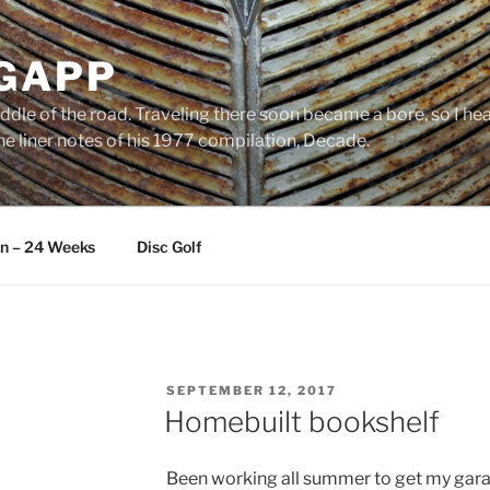
 GAPP
ddle of the road. Traveling there soon became a bore, so I head
e liner notes of his 1977 compilation, Decade.
an – 24 Weeks
Disc Golf
POSTED
SEPTEMBER 12, 2017
ON
Homebuilt bookshelf
Been working all summer to get my gara