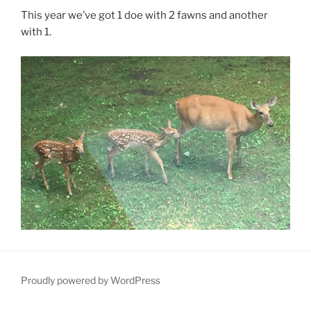
This year we’ve got 1 doe with 2 fawns and another
with 1.
Proudly powered by WordPress