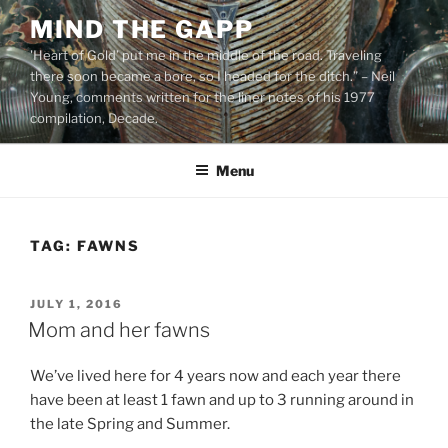
Skip
MIND THE GAPP
to
'Heart of Gold’ put me in the middle of the road. Traveling
content
there soon became a bore, so I headed for the ditch.” – Neil
Young, comments written for the liner notes of his 1977
compilation, Decade.
Menu
TAG:
FAWNS
POSTED
JULY 1, 2016
ON
Mom and her fawns
We’ve lived here for 4 years now and each year there
have been at least 1 fawn and up to 3 running around in
the late Spring and Summer.