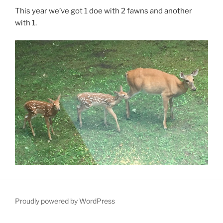
This year we’ve got 1 doe with 2 fawns and another
with 1.
Proudly powered by WordPress