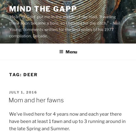
Skip
MIND THE GAPP
to
'Heart of Gold’ put me in the middle of the road. Traveling
content
there soon became a bore, so I headed for the ditch.” – Neil
Young, comments written for the liner notes of his 1977
compilation, Decade.
Menu
TAG:
DEER
POSTED
JULY 1, 2016
ON
Mom and her fawns
We’ve lived here for 4 years now and each year there
have been at least 1 fawn and up to 3 running around in
the late Spring and Summer.