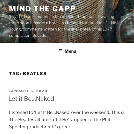
Skip
MIND THE GAPP
to
'Heart of Gold’ put me in the middle of the road. Traveling
content
there soon became a bore, so I headed for the ditch.” – Neil
Young, comments written for the liner notes of his 1977
compilation, Decade.
Menu
TAG:
BEATLES
POSTED
JANUARY 6, 2020
ON
Let it Be…Naked
Listened to ‘Let It Be…Naked’ over the weekend. This is
The Beatles album ‘Let It Be’ stripped of the Phil
Spector production. It’s great.