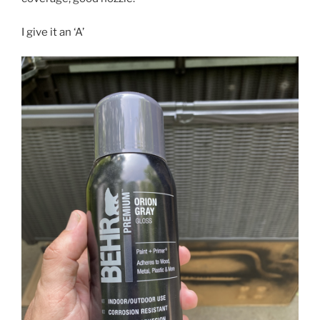
I give it an ‘A’