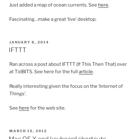
Just added a map of ocean currents. See
here
.
Fascinating…make a great ‘live’ desktop.
POSTED
JANUARY 8, 2014
ON
IFTTT
Ran across a post about IFTTT (If This Then That) over
at TidBITS. See here for the full
article
.
Really interesting given the focus on the ‘Internet of
Things’.
See
here
for the web site.
POSTED
MARCH 15, 2012
ON
Mac OS X and keyboard shortcuts