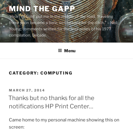
Skip
MIND THE GAPP
to
'Heart of Gold’ put me in the middle of the road. Traveling
content
there soon became a bore, so I headed for the ditch.” – Neil
Young, comments written for the liner notes of his 1977
compilation, Decade.
Menu
CATEGORY:
COMPUTING
POSTED
MARCH 27, 2014
ON
Thanks but no thanks for all the
notifications HP Print Center…
Came home to my personal machine showing this on
screen: