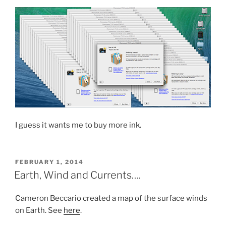
I guess it wants me to buy more ink.
POSTED
FEBRUARY 1, 2014
ON
Earth, Wind and Currents….
Cameron Beccario created a map of the surface winds
on Earth. See
here
.