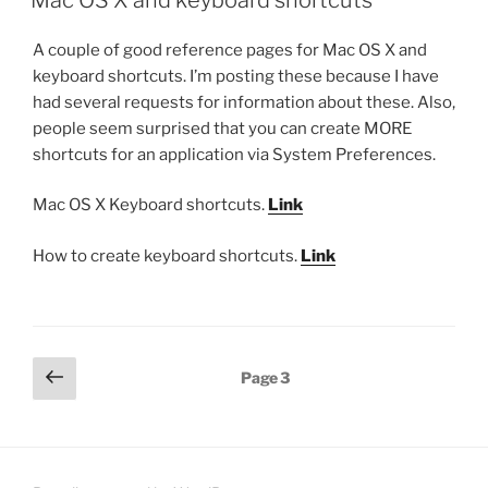
A couple of good reference pages for Mac OS X and
keyboard shortcuts. I’m posting these because I have
had several requests for information about these. Also,
people seem surprised that you can create MORE
shortcuts for an application via System Preferences.
Mac OS X Keyboard shortcuts.
Link
How to create keyboard shortcuts.
Link
Posts
Previous
Page
3
page
pagination