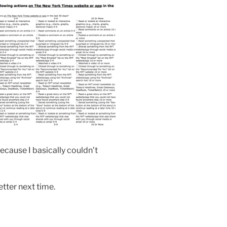
ecause I basically couldn’t
etter next time.