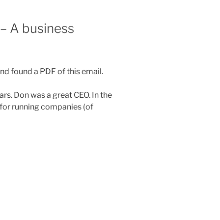
– A business
nd found a PDF of this email.
rs. Don was a great CEO. In the
 for running companies (of