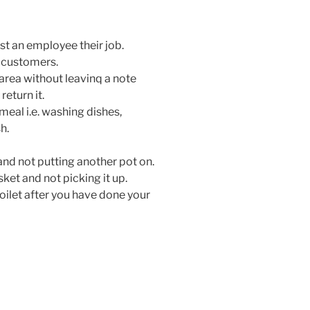
ost an employee their job.
r customers.
rea without leavinq a note
return it.
meal i.e. washing dishes,
h.
 and not putting another pot on.
sket and not picking it up.
toilet after you have done your