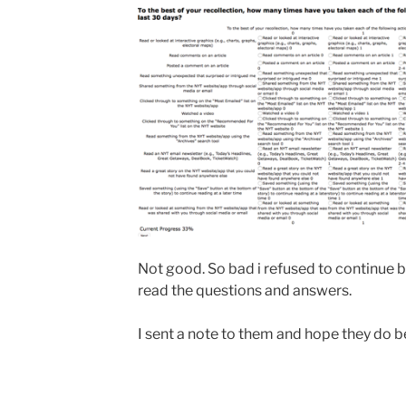
Not good. So bad i refused to continue b
read the questions and answers.
I sent a note to them and hope they do b