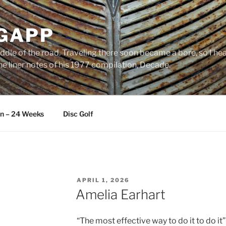
 GAPP
ddle of the road. Traveling there soon became a bore, so I head
e liner notes of his 1977 compilation, Decade.
an – 24 Weeks
Disc Golf
POSTED
APRIL 1, 2026
ON
Amelia Earhart
“The most effective way to do it to do it”