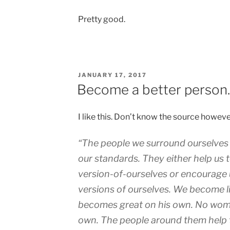
Pretty good.
POSTED
JANUARY 17, 2017
ON
Become a better perso
I like this. Don’t know the source howeve
“The people we surround ourselves w
our standards. They either help us
version-of-ourselves or encourage 
versions of ourselves. We become l
becomes great on his own. No wom
own. The people around them help 