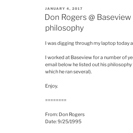
POSTED
JANUARY 4, 2017
ON
Don Rogers @ Baseview 
philosophy
I was digging through my laptop today a
I worked at Baseview for a number of yea
email below he listed out his philosophy
which he ran several).
Enjoy.
========
From: Don Rogers
Date: 9/25/1995