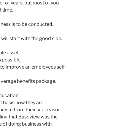
 of years, but most of you
 time.
iness is to be conducted.
will start with the good side:
le asset.
 possible.
to improve an employees self
verage benefits package.
ducation.
 basis how they are
icism from their supervisor.
eling that Baseview was the
 of doing business with.