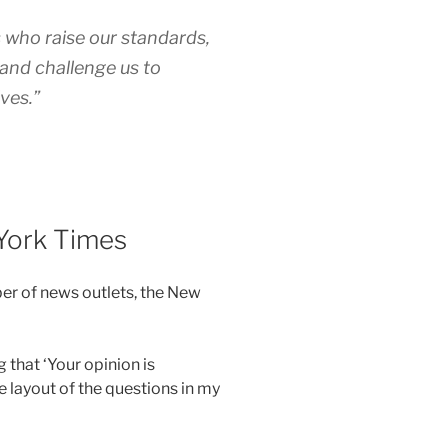
s who raise our standards,
 and challenge us to
ves.”
York Times
ber of news outlets, the New
 that ‘Your opinion is
e layout of the questions in my