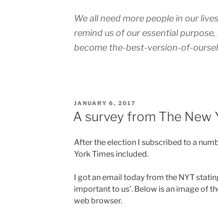
We all need more people in our live
remind us of our essential purpose,
become the-best-version-of-oursel
POSTED
JANUARY 6, 2017
ON
A survey from The New 
After the election I subscribed to a num
York Times included.
I got an email today from the NYT stating
important to us’. Below is an image of th
web browser.