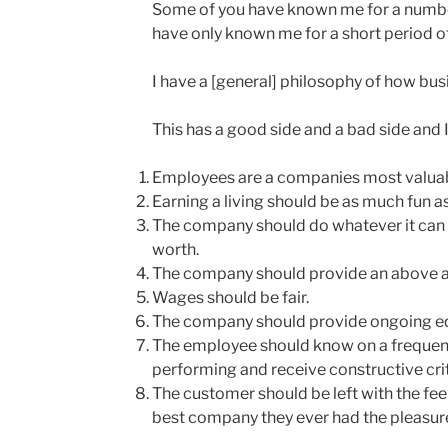
Some of you have known me for a number
have only known me for a short period of
I have a [general] philosophy of how bus
This has a good side and a bad side and I 
Employees are a companies most valuab
Earning a living should be as much fun as
The company should do whatever it can 
worth.
The company should provide an above a
Wages should be fair.
The company should provide ongoing e
The employee should know on a frequent
performing and receive constructive crit
The customer should be left with the fe
best company they ever had the pleasure