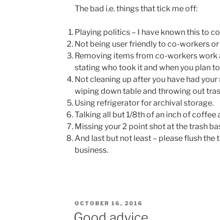
The bad i.e. things that tick me off:
Playing politics – I have known this to c
Not being user friendly to co-workers o
Removing items from co-workers work a
stating who took it and when you plan to 
Not cleaning up after you have had your 
wiping down table and throwing out tras
Using refrigerator for archival storage.
Talking all but 1/8th of an inch of coffee
Missing your 2 point shot at the trash ba
And last but not least – please flush the 
business.
POSTED
OCTOBER 16, 2016
ON
Good advice