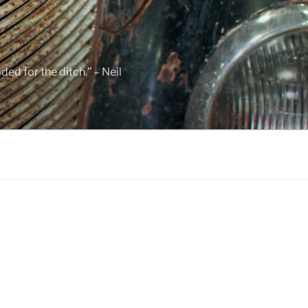
ed for the ditch.” – Neil