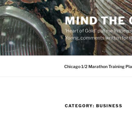
Skip
to
MIND THE
content
'Heart of Gold’ put me in the mi
Young, comments written for th
Chicago 1/2 Marathon Training Pl
CATEGORY:
BUSINESS