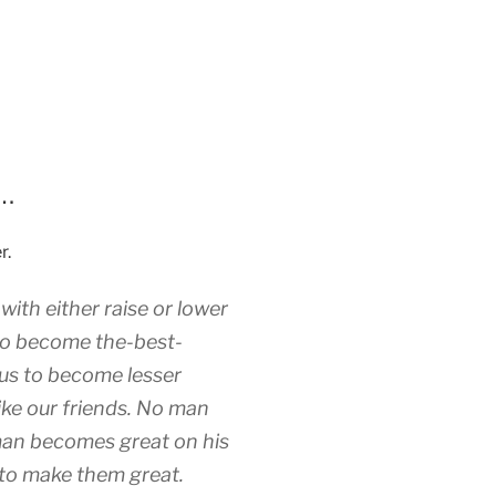
n…
r.
ith either raise or lower
 to become the-best-
us to become lesser
ike our friends. No man
an becomes great on his
to make them great.