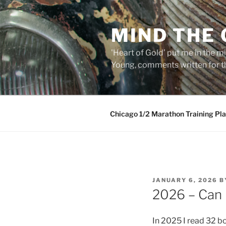
Skip
to
MIND THE
content
'Heart of Gold’ put me in the mi
Young, comments written for th
Chicago 1/2 Marathon Training Pl
POSTED
JANUARY 6, 2026
B
ON
2026 – Can 
In 2025 I read 32 bo