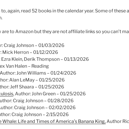
to, again, read 52 books in the calendar year. Some of these a
.
w are to Amazon but they are not affiliate links so you can’t ma
or: Craig Johnson – 01/03/2026
r: Mick Herron – 01/12/2026
r: Ezra Klein, Derik Thompson – 01/13/2026
Alex Van Halen – Reading
, Author: John Williams – 01/24/2026
thor: Alan LeMay – 01/25/2026
uthor: Jeff Shaara – 01/25/2026
culosis
, Author: John Green – 01/25/2026
Author: Craig Johnson – 01/28/2026
 Author: Craig Johnson – 02/02/2026
uthor: Craig Johnson – 2/15/2026
he Whale: Life and Times of America’s Banana King,
Author Ric