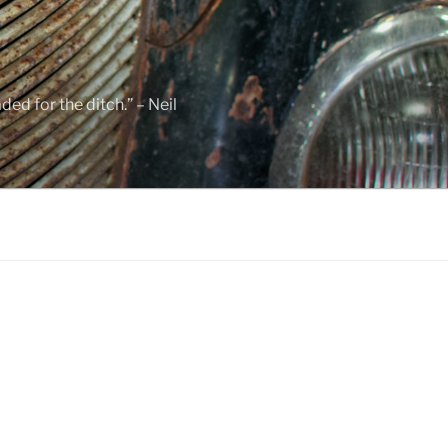
ed for the ditch.” – Neil