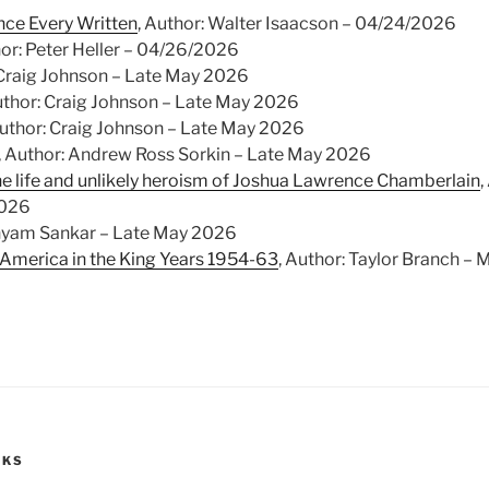
nce Every Written
, Author: Walter Isaacson – 04/24/2026
hor: Peter Heller – 04/26/2026
 Craig Johnson – Late May 2026
uthor: Craig Johnson – Late May 2026
Author: Craig Johnson – Late May 2026
, Author: Andrew Ross Sorkin – Late May 2026
he life and unlikely heroism of Joshua Lawrence Chamberlain
,
2026
Shyam Sankar – Late May 2026
 America in the King Years 1954-63
, Author: Taylor Branch – 
OKS