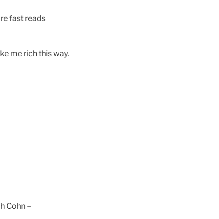
re fast reads
ke me rich this way.
h Cohn –