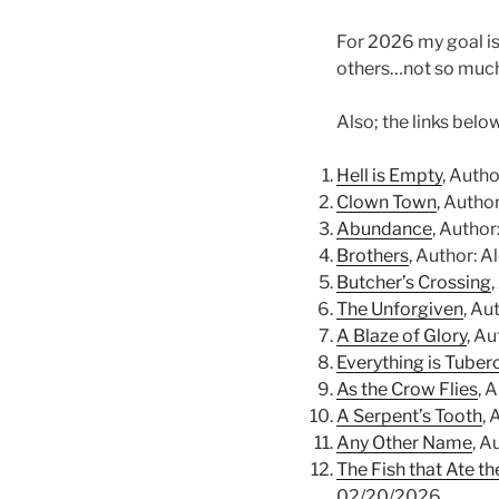
For 2026 my goal is 
others…not so much
Also; the links belo
Hell is Empty
, Auth
Clown Town
, Autho
Abundance
, Autho
Brothers
, Author: 
Butcher’s Crossing
The Unforgiven
, Au
A Blaze of Glory
, A
Everything is Tuber
As the Crow Flies
, 
A Serpent’s Tooth
,
Any Other Name
, A
The Fish that Ate t
02/20/2026