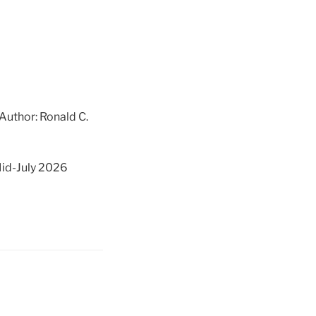
 Author: Ronald C.
Mid-July 2026