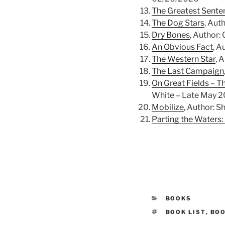
The Greatest Sente
The Dog Stars
, Aut
Dry Bones
, Author:
An Obvious Fact
, A
The Western Star
, 
The Last Campaign
On Great Fields – T
White – Late May 
Mobilize
, Author: 
Parting the Waters:
CATEGORIES
BOOKS
TAGS
BOOK LIST
,
BO