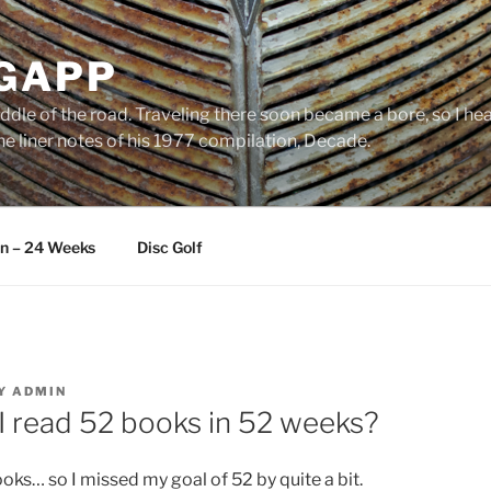
 GAPP
ddle of the road. Traveling there soon became a bore, so I head
e liner notes of his 1977 compilation, Decade.
an – 24 Weeks
Disc Golf
Y
ADMIN
I read 52 books in 52 weeks?
oks… so I missed my goal of 52 by quite a bit.